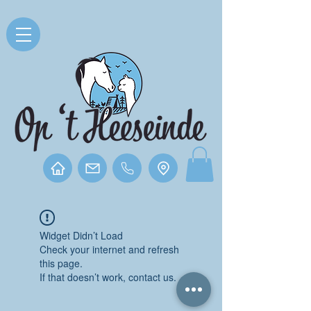
Widget Didn’t Load
Check your internet and refresh
this page.
If that doesn’t work, contact us.